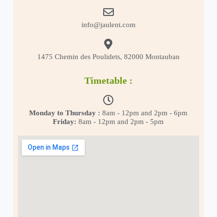
info@jaulent.com
1475 Chemin des Poulidets, 82000 Montauban
Timetable :
Monday to Thursday :
8am - 12pm and 2pm - 6pm
Friday:
8am - 12pm and 2pm - 5pm