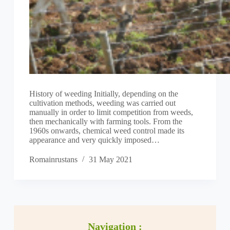
History of weeding Initially, depending on the
cultivation methods, weeding was carried out
manually in order to limit competition from weeds,
then mechanically with farming tools. From the
1960s onwards, chemical weed control made its
appearance and very quickly imposed…
Romainrustans
31 May 2021
Navigation :