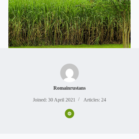
Romainrustans
Joined: 30 April 2021
Articles: 24