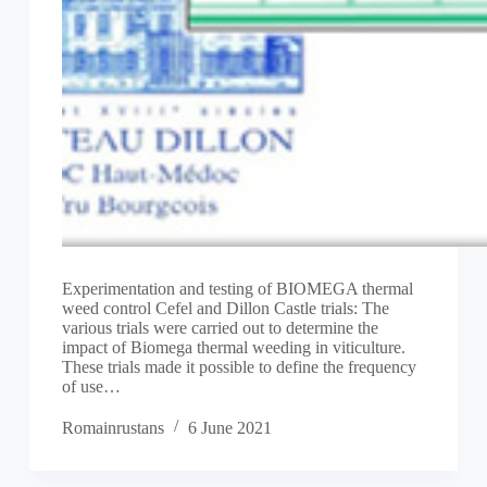
Experimentation and testing of BIOMEGA thermal
weed control Cefel and Dillon Castle trials: The
various trials were carried out to determine the
impact of Biomega thermal weeding in viticulture.
These trials made it possible to define the frequency
of use…
Romainrustans
6 June 2021