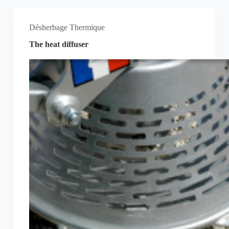
Désherbage Thermique
The heat diffuser