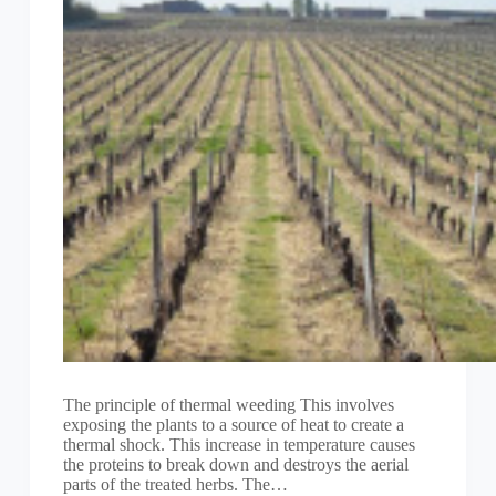
The principle of thermal weeding This involves
exposing the plants to a source of heat to create a
thermal shock. This increase in temperature causes
the proteins to break down and destroys the aerial
parts of the treated herbs. The…