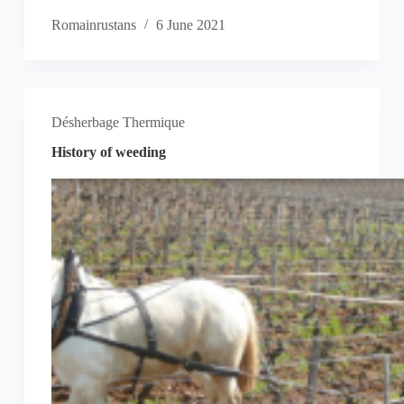
Romainrustans
6 June 2021
Désherbage Thermique
History of weeding