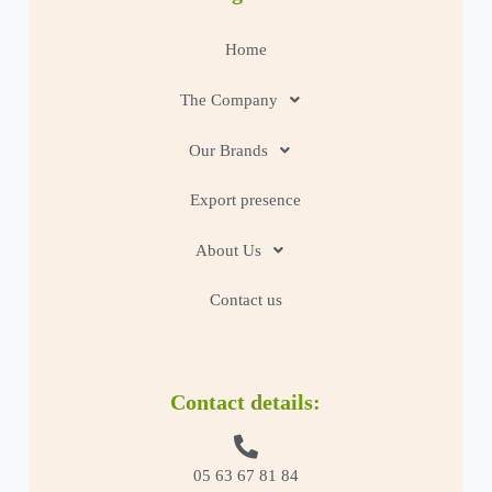
Home
The Company
Our Brands
Export presence
About Us
Contact us
Contact details:
05 63 67 81 84