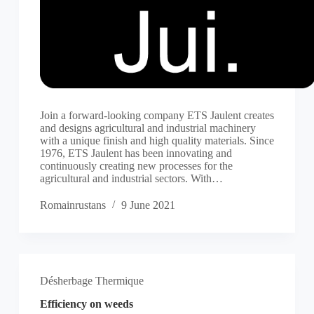
Join a forward-looking company ETS Jaulent creates
and designs agricultural and industrial machinery
with a unique finish and high quality materials. Since
1976, ETS Jaulent has been innovating and
continuously creating new processes for the
agricultural and industrial sectors. With…
Romainrustans
9 June 2021
Désherbage Thermique
Efficiency on weeds