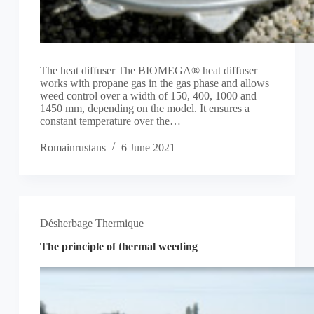
The heat diffuser The BIOMEGA® heat diffuser
works with propane gas in the gas phase and allows
weed control over a width of 150, 400, 1000 and
1450 mm, depending on the model. It ensures a
constant temperature over the…
Romainrustans
6 June 2021
Désherbage Thermique
The principle of thermal weeding