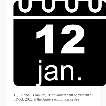
11, 12 and 13 January 2022 Jaulent will be present at
SIVAL 2022 at the Angers exhibition centre