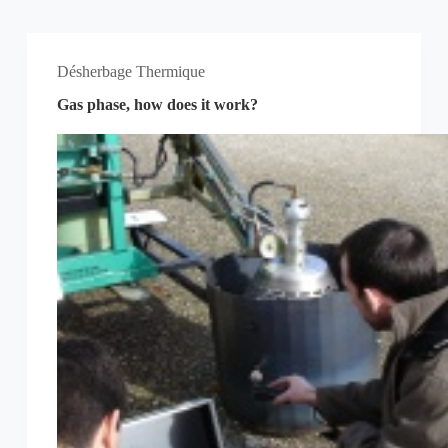
Désherbage Thermique
Gas phase, how does it work?