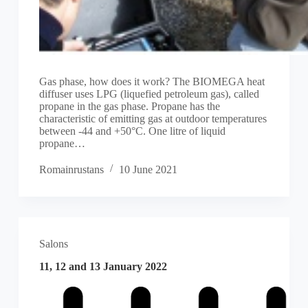
Gas phase, how does it work? The BIOMEGA heat
diffuser uses LPG (liquefied petroleum gas), called
propane in the gas phase. Propane has the
characteristic of emitting gas at outdoor temperatures
between -44 and +50°C. One litre of liquid
propane…
Romainrustans
10 June 2021
Salons
11, 12 and 13 January 2022