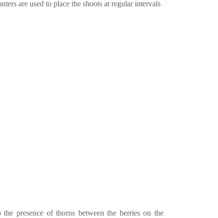
nters are used to place the shoots at regular intervals
o the presence of thorns between the berries on the