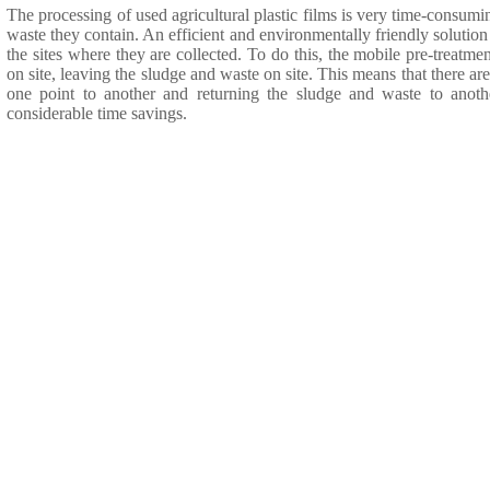
The processing of used agricultural plastic films is very time-consuming
waste they contain. An efficient and environmentally friendly solution i
the sites where they are collected. To do this, the mobile pre-treatment
on site, leaving the sludge and waste on site. This means that there ar
one point to another and returning the sludge and waste to anoth
considerable time savings.