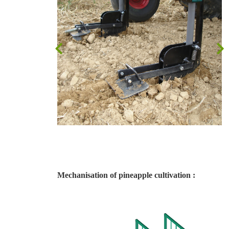
Mechanisation of pineapple cultivation :