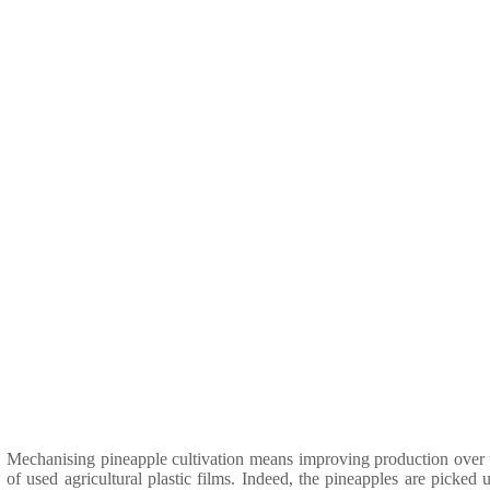
Mechanising pineapple cultivation means improving production over th
of used agricultural plastic films. Indeed, the pineapples are picke