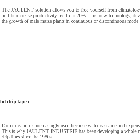
The JAULENT solution allows you to free yourself from climatolog
and to increase productivity by 15 to 20%. This new technology,
the growth of male maize plants in continuous or discontinuous mode.
of drip tape :
Drip irrigation is increasingly used because water is scarce and expen
This is why JAULENT INDUSTRIE has been developing a whole range
drip lines since the 1980s.