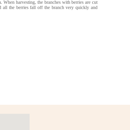
m. When harvesting, the branches with berries are cut
d all the berries fall off the branch very quickly and