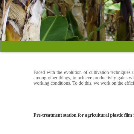
Faced with the evolution of cultivation techniques
among other things, to achieve productivity gains w
working conditions. To do this, we work on the effic
Pre-treatment station for agricultural plastic film 