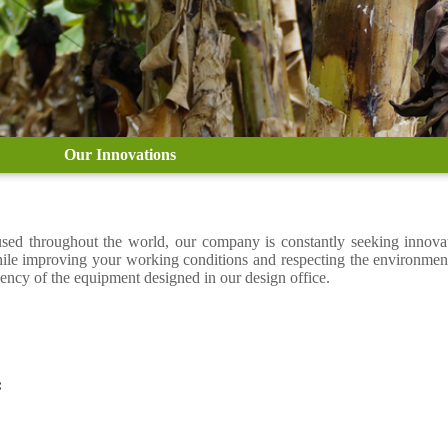
Our Innovations
 used throughout the world, our company is constantly seeking innov
hile improving your working conditions and respecting the environmen
iency of the equipment designed in our design office.
: