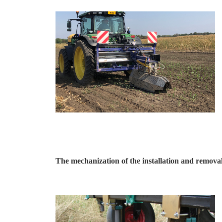
The mechanization of the installation and removal 