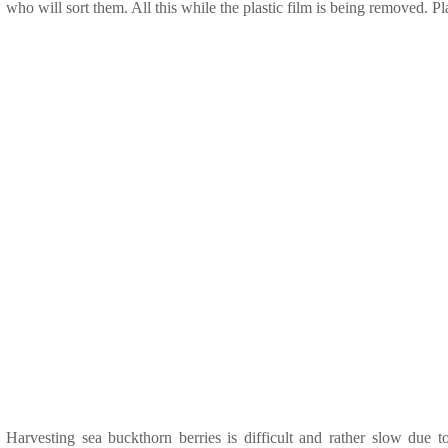
who will sort them. All this while the plastic film is being removed. Pla
Harvesting sea buckthorn berries is difficult and rather slow due t