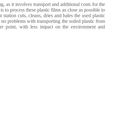
, as it involves transport and additional costs for the
s to process these plastic films as close as possible to
 station cuts, cleans, dries and bales the used plastic
e no problems with transporting the soiled plastic from
er point, with less impact on the environment and