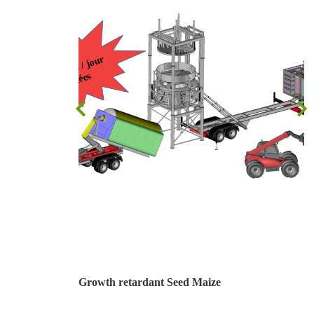
Growth retardant Seed Maize