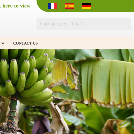
k here to view
CONTACT US