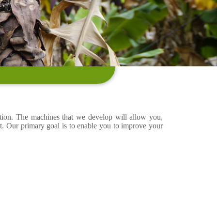
ation. The machines that we develop will allow you,
t. Our primary goal is to enable you to improve your