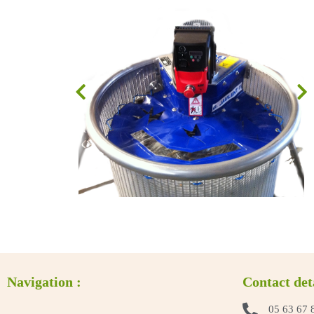
Navigation :
Contact det
05 63 67 