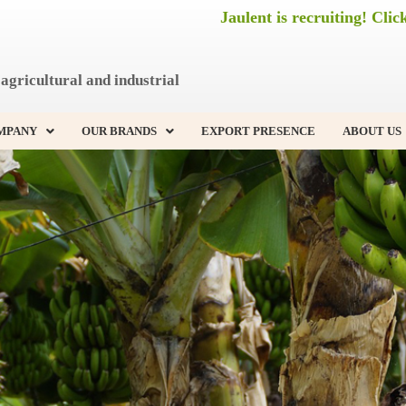
Jaulent is recruiting! Clic
agricultural and industrial
MPANY
OUR BRANDS
EXPORT PRESENCE
ABOUT US