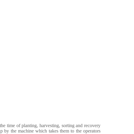
e time of planting, harvesting, sorting and recovery
d up by the machine which takes them to the operators