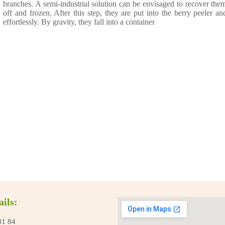
branches. A semi-industrial solution can be envisaged to recover the
off and frozen. After this step, they are put into the berry peeler an
effortlessly. By gravity, they fall into a container
ails:
81 84