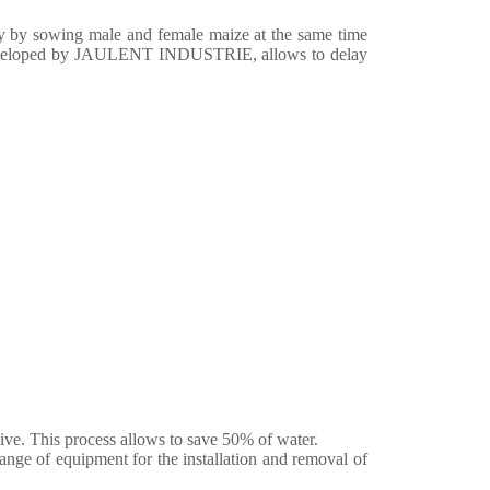
y by sowing male and female maize at the same time
 developed by JAULENT INDUSTRIE, allows to delay
sive. This process allows to save 50% of water.
 of equipment for the installation and removal of