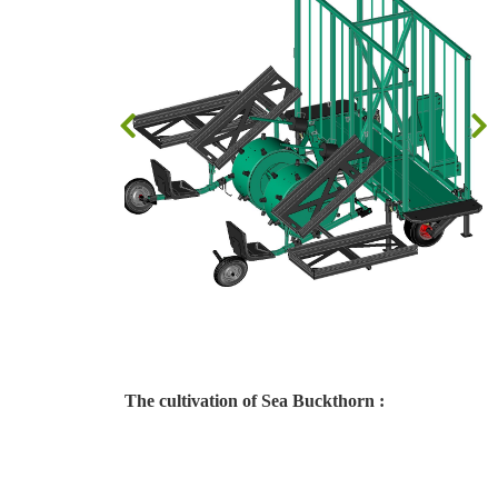
The cultivation of Sea Buckthorn :