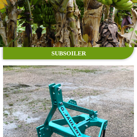
SUBSOILER