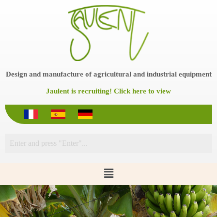
S
k
i
p
t
o
c
o
Design and manufacture of agricultural and industrial equipment
n
t
Jaulent is recruiting! Click here to view
e
n
t