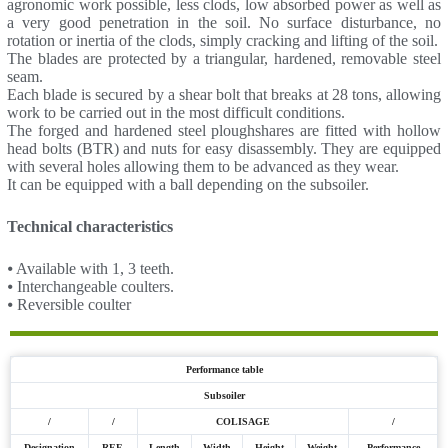
agronomic work possible, less clods, low absorbed power as well as
a very good penetration in the soil. No surface disturbance, no
rotation or inertia of the clods, simply cracking and lifting of the soil.
The blades are protected by a triangular, hardened, removable steel
seam.
Each blade is secured by a shear bolt that breaks at 28 tons, allowing
work to be carried out in the most difficult conditions.
The forged and hardened steel ploughshares are fitted with hollow
head bolts (BTR) and nuts for easy disassembly. They are equipped
with several holes allowing them to be advanced as they wear.
It can be equipped with a ball depending on the subsoiler.
Technical characteristics
⦁ Available with 1, 3 teeth.
⦁ Interchangeable coulters.
⦁ Reversible coulter
Performance table
Subsoiler
/
/
COLISAGE
/
Designation
REF.
Length
Width
Height
Weight
Performance