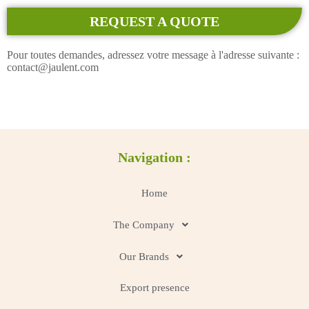
REQUEST A QUOTE
Pour toutes demandes, adressez votre message à l'adresse suivante :
contact@jaulent.com
Navigation :
Home
The Company
Our Brands
Export presence