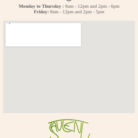
Monday to Thursday :
8am - 12pm and 2pm - 6pm
Friday:
8am - 12pm and 2pm - 5pm