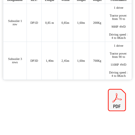
1 driver
Tractor power:
from 70 to
Subsoiler 1
DP1D
0,85 m
0,85m
1,60m
200Kg
row
90HP 4WD
Driving speed :
4 to 8Km/h
1 driver
Tractor power:
from 90 to
Subsoiler 3
DP3D
1,40m
2,45m
1,60m
700Kg
rows
110HP 4WD
Driving speed :
4 to 8Km/h