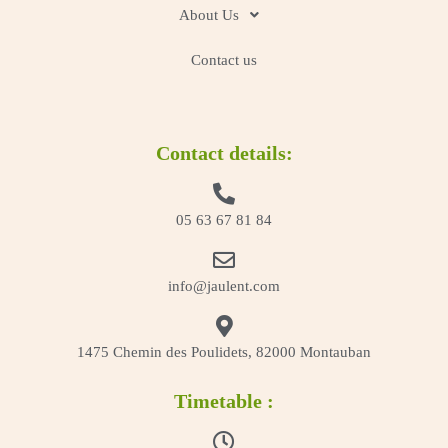
About Us
Contact us
Contact details:
05 63 67 81 84
info@jaulent.com
1475 Chemin des Poulidets, 82000 Montauban
Timetable :