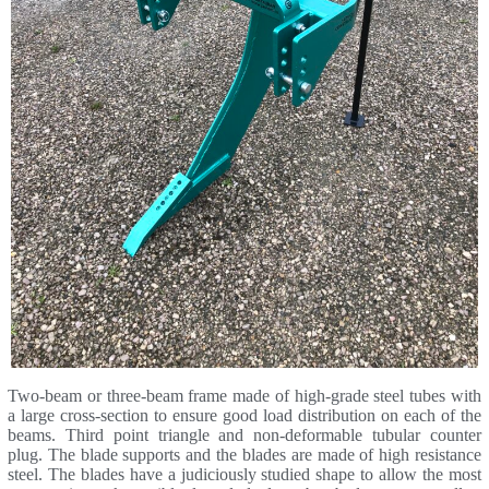
Two-beam or three-beam frame made of high-grade steel tubes with
a large cross-section to ensure good load distribution on each of the
beams. Third point triangle and non-deformable tubular counter
plug. The blade supports and the blades are made of high resistance
steel. The blades have a judiciously studied shape to allow the most