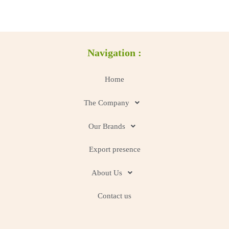
Navigation :
Home
The Company
Our Brands
Export presence
About Us
Contact us