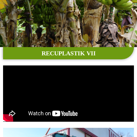
RECUPLASTIK VII