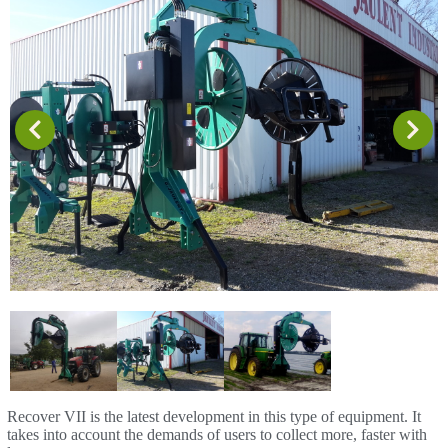
Recover VII is the latest development in this type of equipment. It
takes into account the demands of users to collect more, faster with