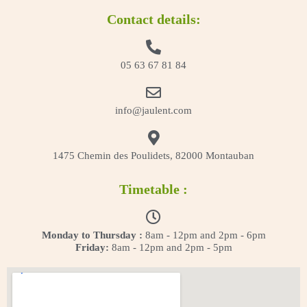
Contact details:
05 63 67 81 84
info@jaulent.com
1475 Chemin des Poulidets, 82000 Montauban
Timetable :
Monday to Thursday :
8am - 12pm and 2pm - 6pm
Friday:
8am - 12pm and 2pm - 5pm