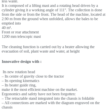
less waste.
It is composed of a lifting mast and a rotating head driven by a
cylinder giving it a working angle of 111°. The collection is done
from the side or from the front. The head of the machine, located at
2.90 m from the ground when unfolded, allows the bales to be
emptied into
40 m³.
Front or rear attachment
1200 mm telescopic mast
The cleaning function is carried out by a beater allowing the
evacuation of soil, plant waste and water, at height
Innovative design with :
Its new rotation head
– Its centre of gravity close to the tractor
– Its opening kinematics
– Its beater guide ring,
make it the most efficient machine on the market.
Ergonomics and safety have not been forgotten:
– The retractable stand integrated into the chassis is foldable
– All connections are marked with the diagram engraved on the
chassis