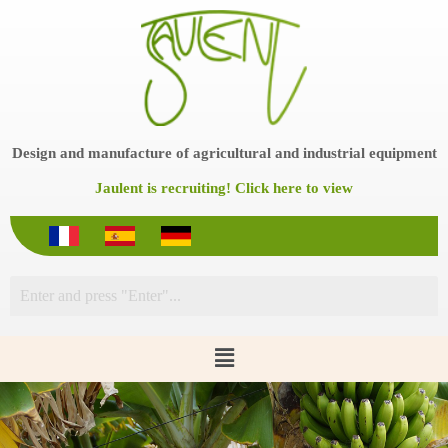
S
k
i
p
t
o
c
o
Design and manufacture of agricultural and industrial equipment
n
t
Jaulent is recruiting! Click here to view
e
n
t