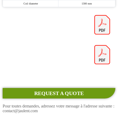
Coil diameter
1300 mm
REQUEST A QUOTE
Pour toutes demandes, adressez votre message à l'adresse suivante :
contact@jaulent.com