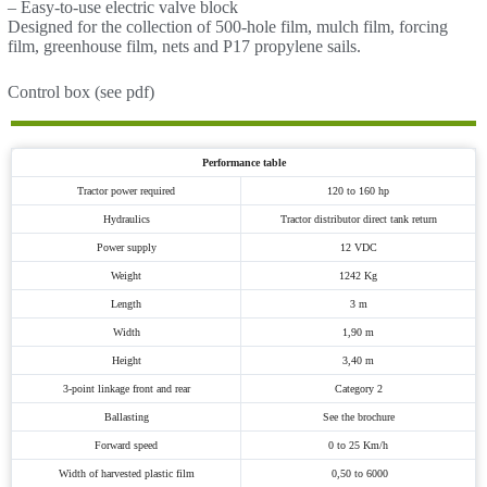
– Easy-to-use electric valve block
Designed for the collection of 500-hole film, mulch film, forcing
film, greenhouse film, nets and P17 propylene sails.
Control box (see pdf)
Performance table
Tractor power required
120 to 160 hp
Hydraulics
Tractor distributor direct tank return
Power supply
12 VDC
Weight
1242 Kg
Length
3 m
Width
1,90 m
Height
3,40 m
3-point linkage front and rear
Category 2
Ballasting
See the brochure
Forward speed
0 to 25 Km/h
Width of harvested plastic film
0,50 to 6000