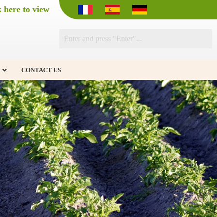
k here to view
CONTACT US