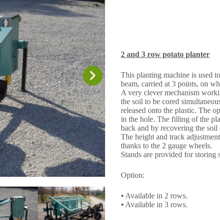
2 and 3 row potato planter
This planting machine is used to 
beam, carried at 3 points, on wh
A very clever mechanism working
the soil to be cored simultaneous
released onto the plastic. The op
in the hole. The filling of the p
back and by recovering the soil 
The height and track adjustment
thanks to the 2 gauge wheels.
Stands are provided for storing 
Option:
⦁ Available in 2 rows.
⦁ Available in 3 rows.