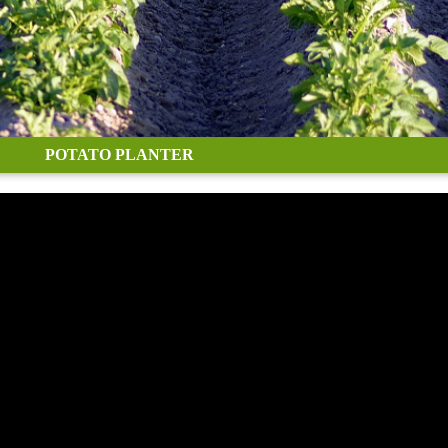
POTATO PLANTER