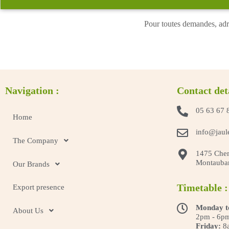
Pour toutes demandes, adr
Navigation :
Contact det
05 63 67 
Home
info@jaul
The Company
1475 Chem
Montauba
Our Brands
Timetable :
Export presence
Monday t
About Us
2pm - 6p
Friday:
8a