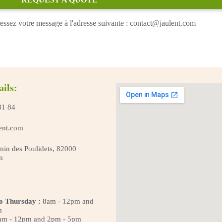
essez votre message à l'adresse suivante : contact@jaulent.com
ails:
81 84
ent.com
in des Poulidets, 82000
n
o Thursday :
8am - 12pm and
m
m - 12pm and 2pm - 5pm