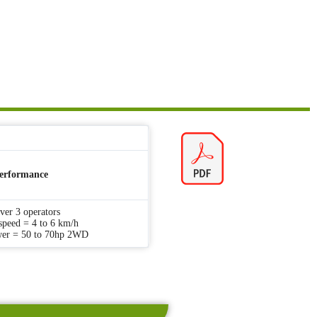
erformance
iver 3 operators
speed = 4 to 6 km/h
wer = 50 to 70hp 2WD