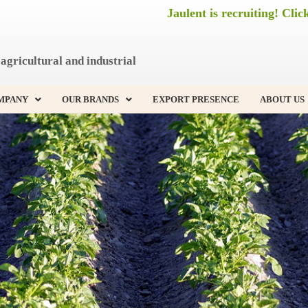
Jaulent is recruiting! Clic
agricultural and industrial
MPANY
OUR BRANDS
EXPORT PRESENCE
ABOUT US