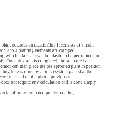
plant potatoes on plastic film. It consists of a main
ich 2 to 3 planting elements are clamped.
 with buckets allows the plastic to be perforated and
ly. Once this step is completed, the soil core is
erator can then place the pre-sprouted plant in position
lanting hole is done by a brush system placed at the
core released on the plastic previously.
 does not require any calculation and is done simply
stocks of pre-germinated potato seedlings.