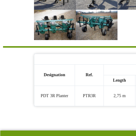
Designation
Ref.
Length
PDT 3R Planter
PTR3R
2,75 m