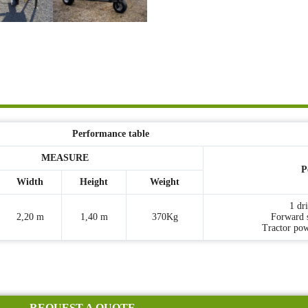
Performance table
MEASURE
P
Width
Height
Weight
1 dr
2,20 m
1,40 m
370Kg
Forward 
Tractor po
REQUEST A QUOTE