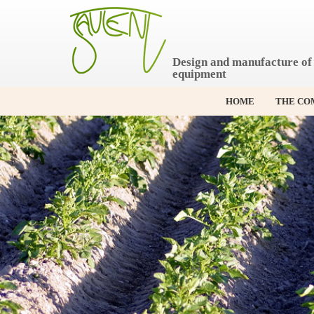
S
k
i
p
Design and manufacture of 
t
equipment
o
c
o
HOME
THE CO
n
t
e
n
t