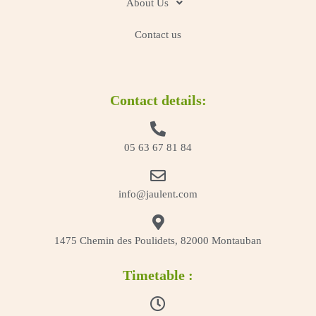
About Us
Contact us
Contact details:
05 63 67 81 84
info@jaulent.com
1475 Chemin des Poulidets, 82000 Montauban
Timetable :