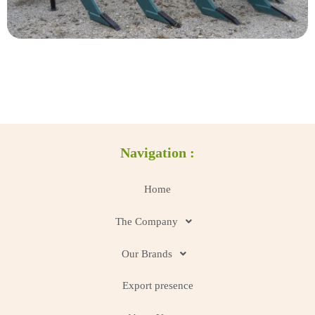
Navigation :
Home
The Company
Our Brands
Export presence