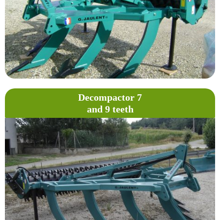
Decompactor 7
and 9 teeth