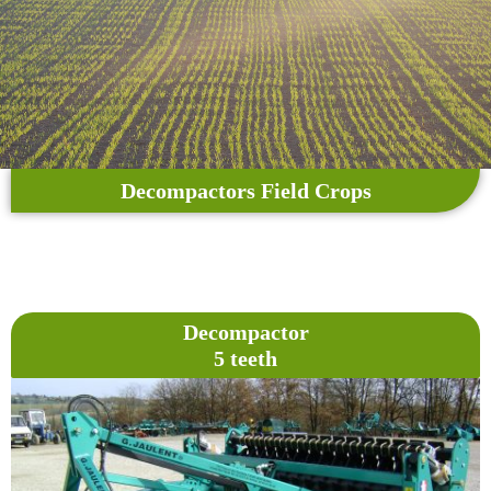
Decompactors Field Crops
Decompactor
5 teeth