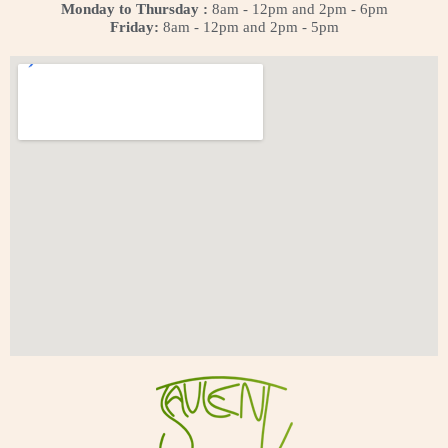
Monday to Thursday :
8am - 12pm and 2pm - 6pm
Friday:
8am - 12pm and 2pm - 5pm