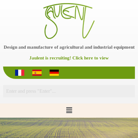
S
k
i
p
t
o
c
o
Design and manufacture of agricultural and industrial equipment
n
t
Jaulent is recruiting! Click here to view
e
n
t