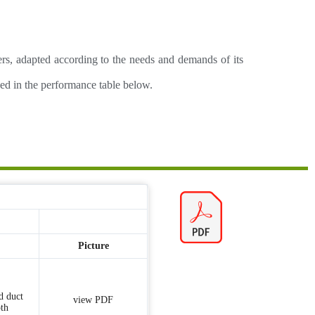
iers, adapted according to the needs and demands of its
nced in the performance table below.
Picture
d duct
view PDF
th