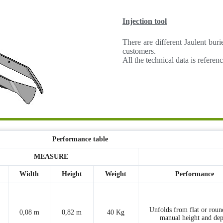
Injection tool
There are different Jaulent bur
customers.
All the technical data is refere
Performance table
MEASURE
Width
Height
Weight
Performance
Unfolds from flat or roun
0,08 m
0,82 m
40 Kg
manual height and dep