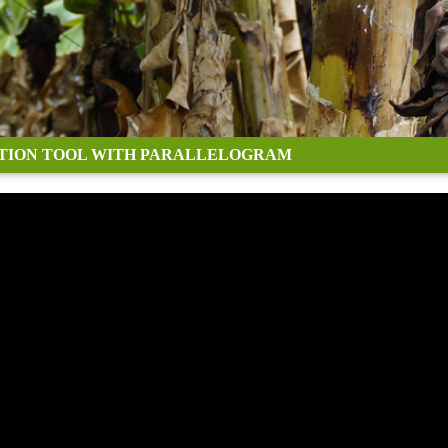
TION TOOL WITH PARALLELOGRAM