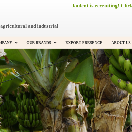
Jaulent is recruiting! Clic
agricultural and industrial
MPANY
OUR BRANDS
EXPORT PRESENCE
ABOUT US