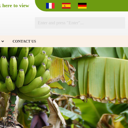
k here to view
CONTACT US