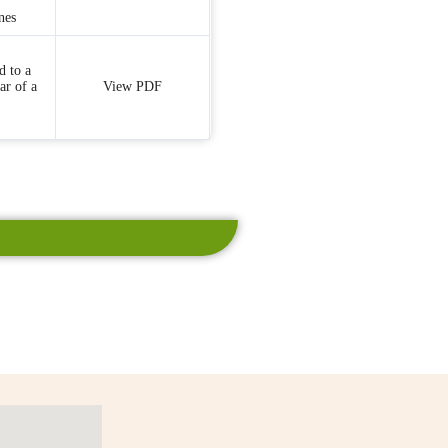
nes
d to a
ar of a
View PDF