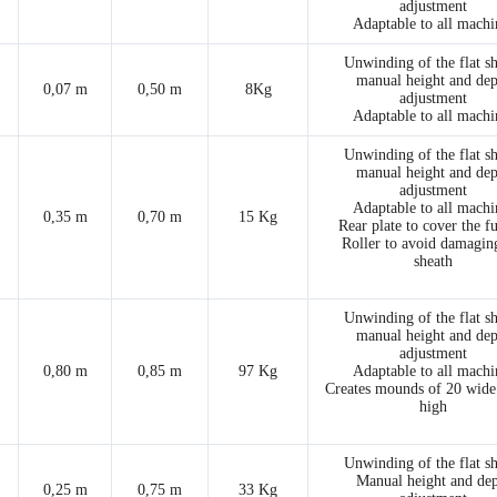
adjustment
Adaptable to all machi
Unwinding of the flat s
manual height and dep
0,07 m
0,50 m
8Kg
adjustment
Adaptable to all machi
Unwinding of the flat s
manual height and dep
adjustment
Adaptable to all machi
0,35 m
0,70 m
15 Kg
Rear plate to cover the f
Roller to avoid damagin
sheath
Unwinding of the flat s
manual height and dep
adjustment
0,80 m
0,85 m
97 Kg
Adaptable to all machi
Creates mounds of 20 wide
high
Unwinding of the flat s
Manual height and de
0,25 m
0,75 m
33 Kg