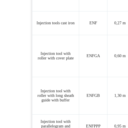
Injection tools cast iron
ENF
0,27 m
Injection tool with
ENFGA
0,60 m
roller with cover plate
Injection tool with
roller with long sheath
ENFGB
1,30 m
guide with buffer
Injection tool with
parallelogram and
ENFPPP
0,95 m