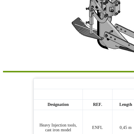
Designation
REF.
Length
Heavy Injection tools,
ENFL
0,45 m
cast iron model