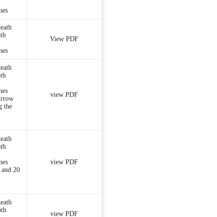
nes
heath
th
View PDF
nes
heath
th
nes
view PDF
urrow
g the
heath
th
nes
view PDF
 and 20
heath
pth
view PDF