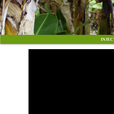
INJEC