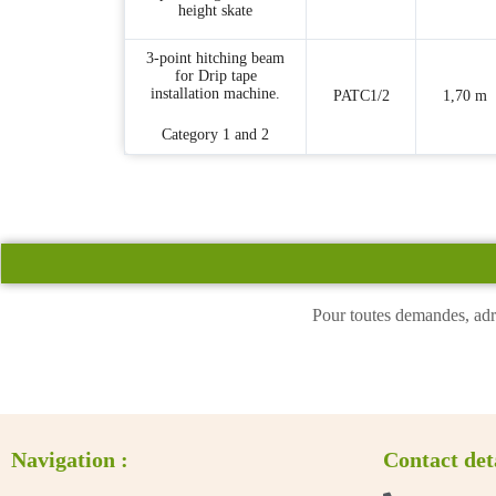
height skate
3-point hitching beam
for Drip tape
installation machine.
PATC1/2
1,70 m
Category 1 and 2
Pour toutes demandes, adr
Navigation :
Contact det