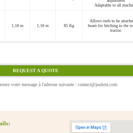
adjustment
Adaptable to all machi
Allows reels to be attache
1,10 m
1,10 m
85 Kg
beam for hitching to the re
tractor.
REQUEST A QUOTE
essez votre message à l'adresse suivante : contact@jaulent.com
ails: