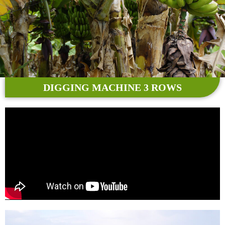
DIGGING MACHINE 3 ROWS