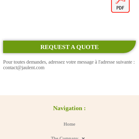
REQUEST A QUOTE
Pour toutes demandes, adressez votre message à l'adresse suivante :
contact@jaulent.com
Navigation :
Home
The Company