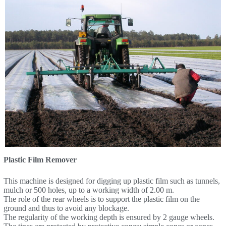
Plastic Film Remover
This machine is designed for digging up plastic film such as tunnels,
mulch or 500 holes, up to a working width of 2.00 m.
The role of the rear wheels is to support the plastic film on the
ground and thus to avoid any blockage.
The regularity of the working depth is ensured by 2 gauge wheels.