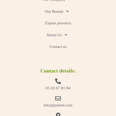
Our Brands
Export presence
About Us
Contact us
Contact details:
05 63 67 81 84
info@jaulent.com