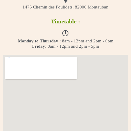
1475 Chemin des Poulidets, 82000 Montauban
Timetable :
Monday to Thursday :
8am - 12pm and 2pm - 6pm
Friday:
8am - 12pm and 2pm - 5pm