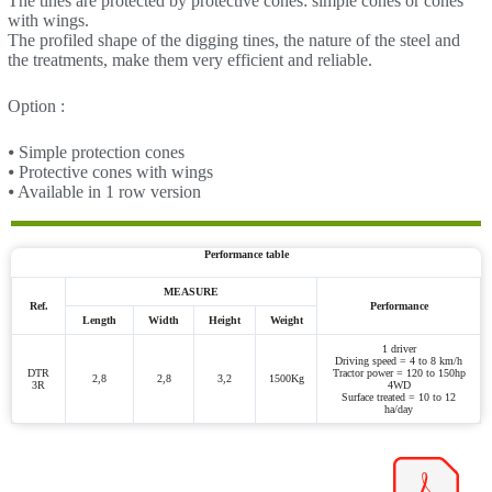
The tines are protected by protective cones: simple cones or cones
with wings.
The profiled shape of the digging tines, the nature of the steel and
the treatments, make them very efficient and reliable.
Option :
⦁ Simple protection cones
⦁ Protective cones with wings
⦁ Available in 1 row version
Performance table
MEASURE
Ref.
Performance
Length
Width
Height
Weight
1 driver
Driving speed = 4 to 8 km/h
DTR
Tractor power = 120 to 150hp
2,8
2,8
3,2
1500Kg
3R
4WD
Surface treated = 10 to 12
ha/day