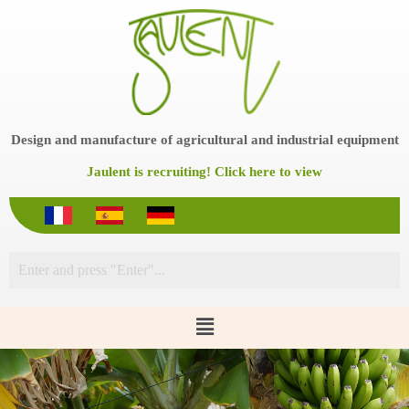
S
k
i
p
t
o
c
o
Design and manufacture of agricultural and industrial equipment
n
t
Jaulent is recruiting! Click here to view
e
n
t