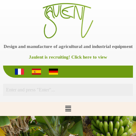
S
k
i
p
t
o
c
o
Design and manufacture of agricultural and industrial equipment
n
t
Jaulent is recruiting! Click here to view
e
n
t