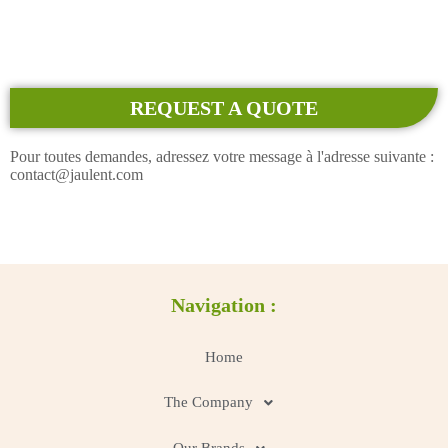
REQUEST A QUOTE
Pour toutes demandes, adressez votre message à l'adresse suivante :
contact@jaulent.com
Navigation :
Home
The Company