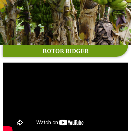
ROTOR RIDGER