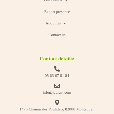
Our Brands
Export presence
About Us
Contact us
Contact details:
05 63 67 81 84
info@jaulent.com
1475 Chemin des Poulidets, 82000 Montauban