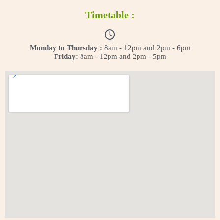
Timetable :
Monday to Thursday :
8am - 12pm and 2pm - 6pm
Friday:
8am - 12pm and 2pm - 5pm