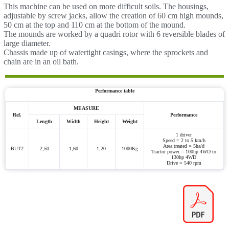
This machine can be used on more difficult soils. The housings,
adjustable by screw jacks, allow the creation of 60 cm high mounds,
50 cm at the top and 110 cm at the bottom of the mound.
The mounds are worked by a quadri rotor with 6 reversible blades of
large diameter.
Chassis made up of watertight casings, where the sprockets and
chain are in an oil bath.
Performance table
MEASURE
Ref.
Performance
Length
Width
Height
Weight
1 driver
Speed = 2 to 5 km/h
Area treated = 5ha/d
BUT2
2,50
1,60
1,20
1000Kg
Tractor power = 100hp 4WD to
130hp 4WD
Drive = 540 rpm