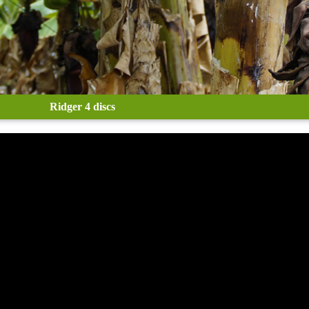
Ridger 4 discs