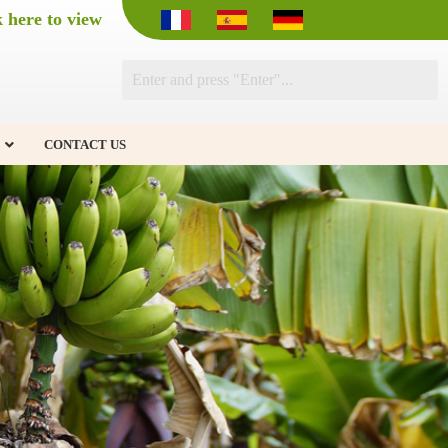
k here to view
CONTACT US