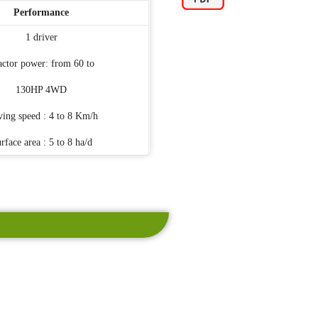
Performance
1 driver
actor power: from 60 to
130HP 4WD
ving speed : 4 to 8 Km/h
rface area : 5 to 8 ha/d