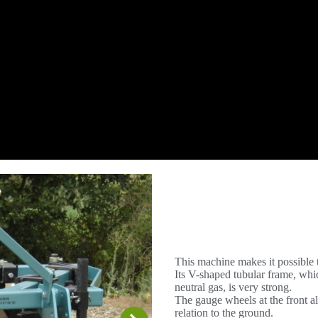
This machine makes it possible t
Its V-shaped tubular frame, whi
neutral gas, is very strong.
The gauge wheels at the front al
relation to the ground.