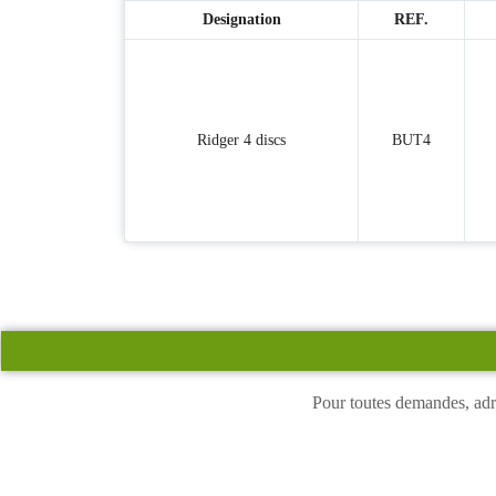
Designation
REF.
Ridger 4 discs
BUT4
Pour toutes demandes, adr