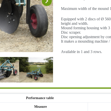
Maximum width of the mound 1
Equipped with 2 discs of Ø 560
height and width.
Mound forming housing with 3 fl
Disc scraper.
Disc opening adjustment by co
It makes a mounding machine 
Available in 1 and 3 rows.
Performance table
Measure