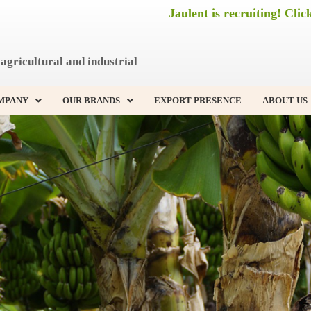
Jaulent is recruiting! Clic
agricultural and industrial
MPANY
OUR BRANDS
EXPORT PRESENCE
ABOUT US