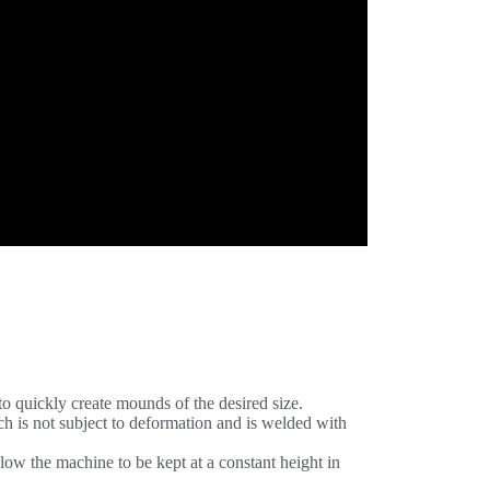
o quickly create mounds of the desired size.
ch is not subject to deformation and is welded with
low the machine to be kept at a constant height in