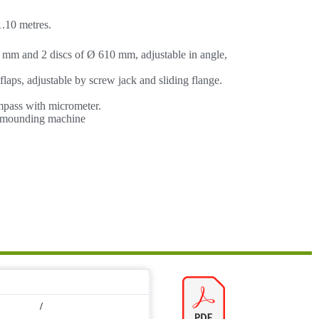
.10 metres.
 mm and 2 discs of Ø 610 mm, adjustable in angle,
aps, adjustable by screw jack and sliding flange.
mpass with micrometer.
/ mounding machine
/