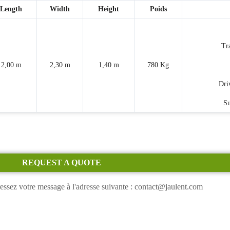
Length
Width
Height
Poids
Tr
2,00 m
2,30 m
1,40 m
780 Kg
Dri
Su
REQUEST A QUOTE
essez votre message à l'adresse suivante : contact@jaulent.com