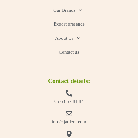
Our Brands
Export presence
About Us
Contact us
Contact details:
05 63 67 81 84
info@jaulent.com