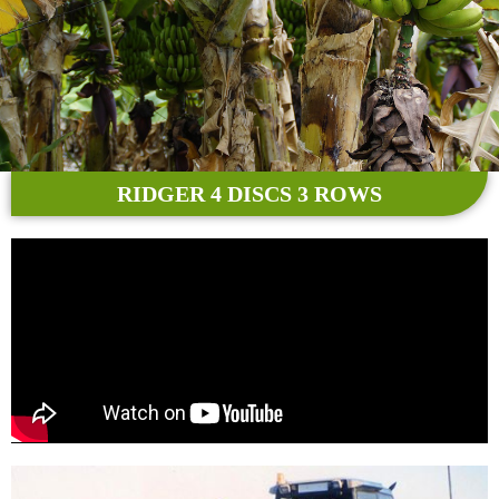
RIDGER 4 DISCS 3 ROWS