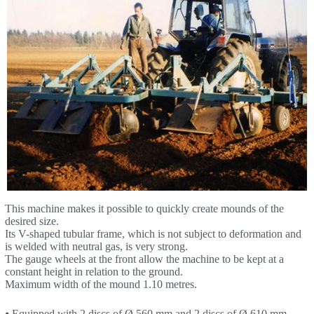
This machine makes it possible to quickly create mounds of the
desired size.
Its V-shaped tubular frame, which is not subject to deformation and
is welded with neutral gas, is very strong.
The gauge wheels at the front allow the machine to be kept at a
constant height in relation to the ground.
Maximum width of the mound 1.10 metres.
⦁ Equipped with 2 discs of Ø 560 mm and 2 discs of Ø 610 mm,