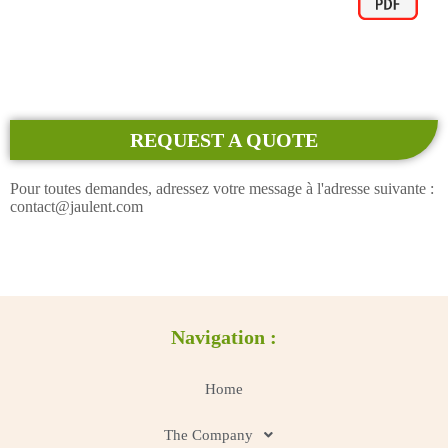
REQUEST A QUOTE
Pour toutes demandes, adressez votre message à l'adresse suivante :
contact@jaulent.com
Navigation :
Home
The Company