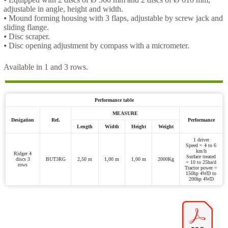
adjustable in angle, height and width.
⦁ Mound forming housing with 3 flaps, adjustable by screw jack and
sliding flange.
⦁ Disc scraper.
⦁ Disc opening adjustment by compass with a micrometer.
Available in 1 and 3 rows.
Performance table
MEASURE
Desigation
Ref.
Performance
Length
Width
Height
Weight
1 driver
Speed = 4 to 6
km/h
Ridger 4
Surface treated
discs 3
BUT3RG
2,50 m
1,00 m
1,00 m
2000Kg
= 10 to 25ha/d
rows
Tractor power =
150hp 4WD to
200hp 4WD