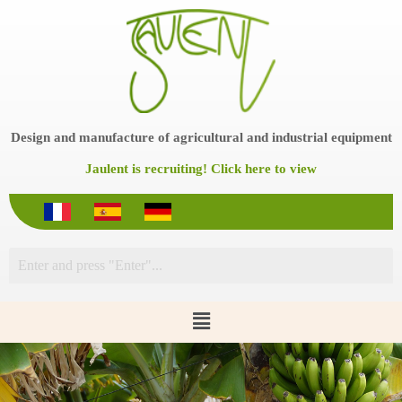
S
k
i
p
t
o
c
o
Design and manufacture of agricultural and industrial equipment
n
t
Jaulent is recruiting! Click here to view
e
n
t